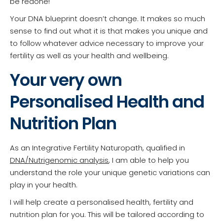
be redone!
Your DNA blueprint doesn’t change. It makes so much
sense to find out what it is that makes you unique and
to follow whatever advice necessary to improve your
fertility as well as your health and wellbeing.
Your very own
Personalised Health and
Nutrition Plan
As an Integrative Fertility Naturopath, qualified in
DNA/Nutrigenomic analysis
, I am able to help you
understand the role your unique genetic variations can
play in your health.
I will help create a personalised health, fertility and
nutrition plan for you. This will be tailored according to