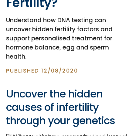
Fertility?
Understand how DNA testing can
uncover hidden fertility factors and
support personalised treatment for
hormone balance, egg and sperm
health.
PUBLISHED 12/08/2020
Uncover the hidden
causes of infertility
through your genetics
DNA/Genomic Medicine is personalised health care at