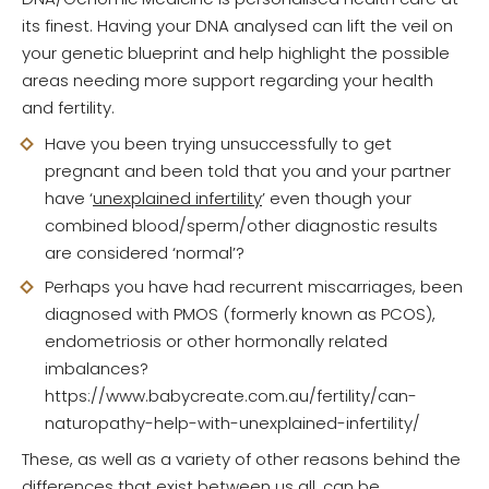
its finest. Having your DNA analysed can lift the veil on
your genetic blueprint and help highlight the possible
areas needing more support regarding your health
and fertility.
Have you been trying unsuccessfully to get
pregnant and been told that you and your partner
have ‘
unexplained infertility
’ even though your
combined blood/sperm/other diagnostic results
are considered ‘normal’?
Perhaps you have had recurrent miscarriages, been
diagnosed with PMOS (formerly known as PCOS),
endometriosis or other hormonally related
imbalances?
https://www.babycreate.com.au/fertility/can-
naturopathy-help-with-unexplained-infertility/
These, as well as a variety of other reasons behind the
differences that exist between us all, can be