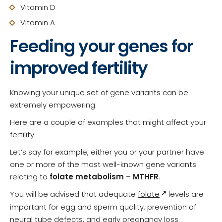
Vitamin D
Vitamin A
Feeding your genes for
improved fertility
Knowing your unique set of gene variants can be
extremely empowering.
Here are a couple of examples that might affect your
fertility:
Let’s say for example, either you or your partner have
one or more of the most well-known gene variants
relating to
folate metabolism
–
MTHFR
.
You will be advised that adequate
folate
levels are
important for egg and sperm quality, prevention of
neural tube defects, and early pregnancy loss.