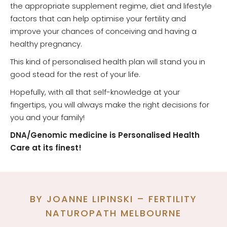
the appropriate supplement regime, diet and lifestyle
factors that can help optimise your fertility and
improve your chances of conceiving and having a
healthy pregnancy.
This kind of personalised health plan will stand you in
good stead for the rest of your life.
Hopefully, with all that self-knowledge at your
fingertips, you will always make the right decisions for
you and your family!
DNA/Genomic medicine is Personalised Health
Care at its finest!
BY JOANNE LIPINSKI – FERTILITY
NATUROPATH MELBOURNE