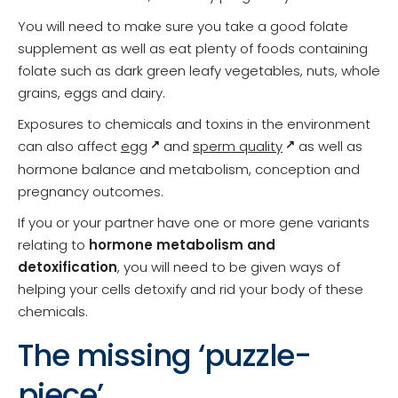
You will need to make sure you take a good folate
supplement as well as eat plenty of foods containing
folate such as dark green leafy vegetables, nuts, whole
grains, eggs and dairy.
Exposures to chemicals and toxins in the environment
can also affect
egg
and
sperm quality
as well as
hormone balance and metabolism, conception and
pregnancy outcomes.
If you or your partner have one or more gene variants
relating to
hormone metabolism and
detoxification
, you will need to be given ways of
helping your cells detoxify and rid your body of these
chemicals.
The missing ‘puzzle-
piece’