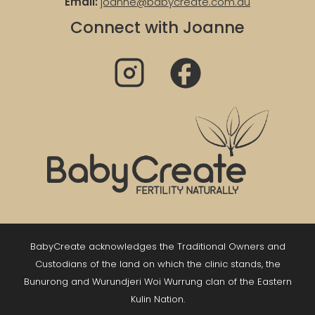
Email:
joanne@babycreate.com.au
Connect with Joanne
BabyCreate acknowledges the Traditional Owners and
Custodians of the land on which the clinic stands, the
Bunurong and Wurundjeri Woi Wurrung clan of the Eastern
Kulin Nation.