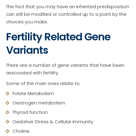
The fact that you may have an inherited predisposition
can still be modified or controlled up to a point by the
choices you make.
Fertility Related Gene
Variants
There are a number of gene variants that have been
associated with fertility.
Some of the main ones relate to:
Folate Metabolism
Oestrogen metabolism
Thyroid function
Oxidative Stress & Cellular Immunity
Choline