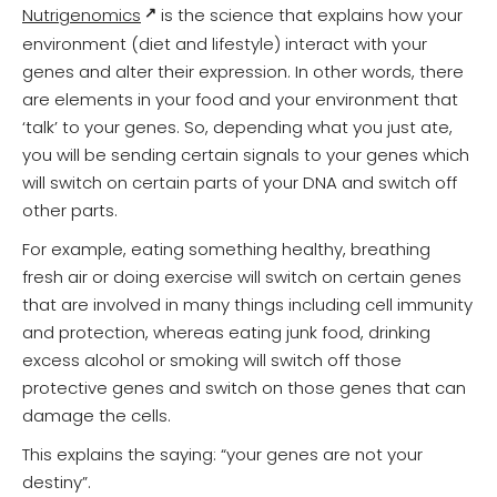
Nutrigenomics
is the science that explains how your
environment (diet and lifestyle) interact with your
genes and alter their expression. In other words, there
are elements in your food and your environment that
‘talk’ to your genes. So, depending what you just ate,
you will be sending certain signals to your genes which
will switch on certain parts of your DNA and switch off
other parts.
For example, eating something healthy, breathing
fresh air or doing exercise will switch on certain genes
that are involved in many things including cell immunity
and protection, whereas eating junk food, drinking
excess alcohol or smoking will switch off those
protective genes and switch on those genes that can
damage the cells.
This explains the saying: “your genes are not your
destiny”.