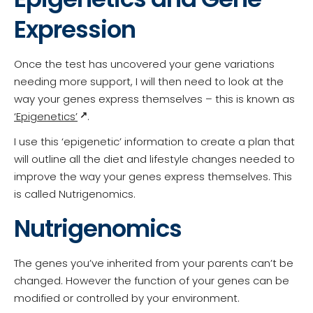
Expression
Once the test has uncovered your gene variations
needing more support, I will then need to look at the
way your genes express themselves – this is known as
‘Epigenetics’
.
I use this ‘epigenetic’ information to create a plan that
will outline all the diet and lifestyle changes needed to
improve the way your genes express themselves. This
is called Nutrigenomics.
Nutrigenomics
The genes you’ve inherited from your parents can’t be
changed. However the function of your genes can be
modified or controlled by your environment.