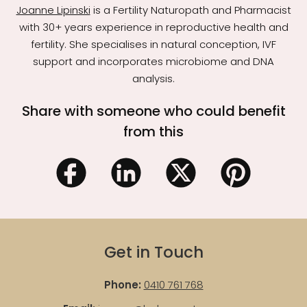
Joanne Lipinski
is a Fertility Naturopath and Pharmacist
with 30+ years experience in reproductive health and
fertility. She specialises in natural conception, IVF
support and incorporates microbiome and DNA
analysis.
Share with someone who could benefit
from this
Get in Touch
Phone:
0410 761 768