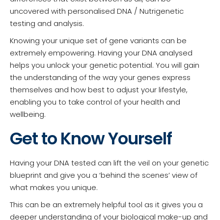
uncovered with personalised DNA / Nutrigenetic
testing and analysis.
Knowing your unique set of gene variants can be
extremely empowering. Having your DNA analysed
helps you unlock your genetic potential. You will gain
the understanding of the way your genes express
themselves and how best to adjust your lifestyle,
enabling you to take control of your health and
wellbeing.
Get to Know Yourself
Having your DNA tested can lift the veil on your genetic
blueprint and give you a ‘behind the scenes’ view of
what makes you unique.
This can be an extremely helpful tool as it gives you a
deeper understanding of your biological make-up and