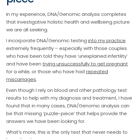
In my experience, DNA/Genomic analysis completes
that investigative holistic health and wellbeing picture
we are all seeking.
I incorporate DNA/Genomic testing
into my practice
extremely frequently – especially with those couples
who have been told they have ‘unexplained infertility’
and have been
trying unsuccessfully to get pregnant
for a while, or those who have had
repeated
miscarriages
.
Even though I rely on blood and other pathology test
results to help with my diagnosis and treatment, I have
found that in many cases, DNA/Genomic analysis can
be that missing ‘puzzle-piece’ that helps provide the
answers we have been looking for.
What’s more, this is the only test that never needs to