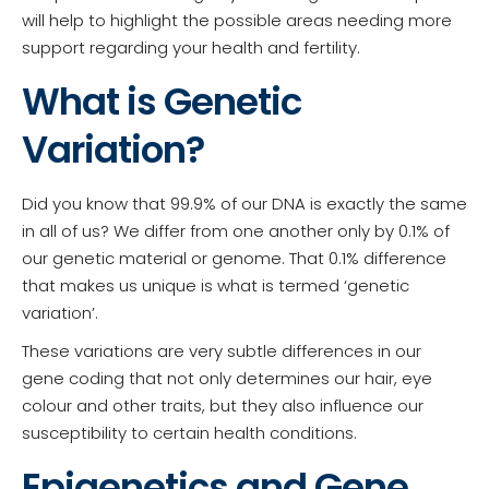
will help to highlight the possible areas needing more
support regarding your health and fertility.
What is Genetic
Variation?
Did you know that 99.9% of our DNA is exactly the same
in all of us? We differ from one another only by 0.1% of
our genetic material or genome. That 0.1% difference
that makes us unique is what is termed ‘genetic
variation’.
These variations are very subtle differences in our
gene coding that not only determines our hair, eye
colour and other traits, but they also influence our
susceptibility to certain health conditions.
Epigenetics and Gene