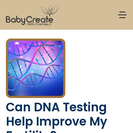
Menu
Can DNA Testing
Help Improve My